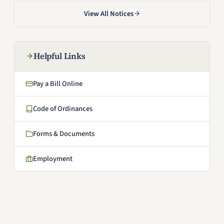
View All Notices
Helpful Links
Pay a Bill Online
(opens in a new window)
Code of Ordinances
(opens in a new window)
Forms & Documents
Employment