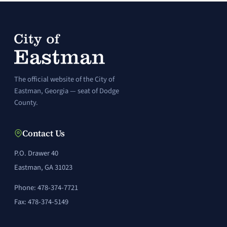
The official website of the City of
Eastman, Georgia — seat of Dodge
County.
Contact Us
P.O. Drawer 40
Eastman, GA 31023
Phone: 478-374-7721
Fax: 478-374-5149