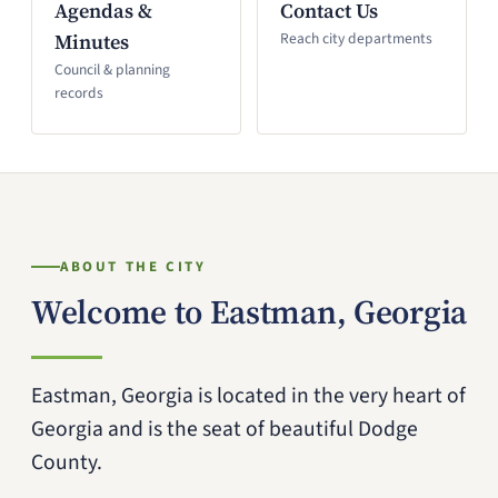
Agendas &
Contact Us
Minutes
Reach city departments
Council & planning
records
ABOUT THE CITY
Welcome to Eastman, Georgia
Eastman, Georgia is located in the very heart of
Georgia and is the seat of beautiful Dodge
County.