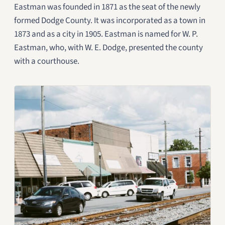
Eastman was founded in 1871 as the seat of the newly
formed Dodge County. It was incorporated as a town in
1873 and as a city in 1905. Eastman is named for W. P.
Eastman, who, with W. E. Dodge, presented the county
with a courthouse.