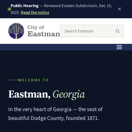
Public Hearing
— Kenwood Estates Subdivision, Dec 15,
×
(PDF, opens in a new window)
2025.
Read the notice
Search the City of Eastman website
Searc
WELCOME TO
Eastman,
Georgia
In the very heart of Georgia — the seat of
beautiful Dodge County, founded 1871.