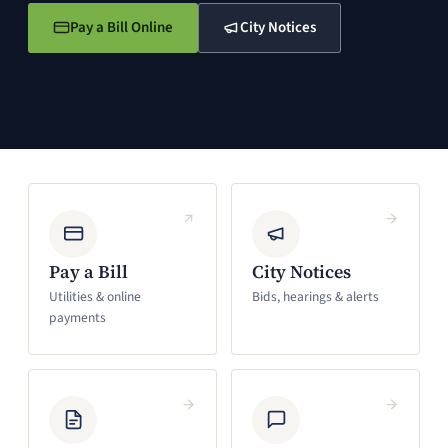
Pay a Bill Online
City Notices
(opens in a new window)
(opens in a new window)
Pay a Bill
City Notices
Utilities & online
Bids, hearings & alerts
payments