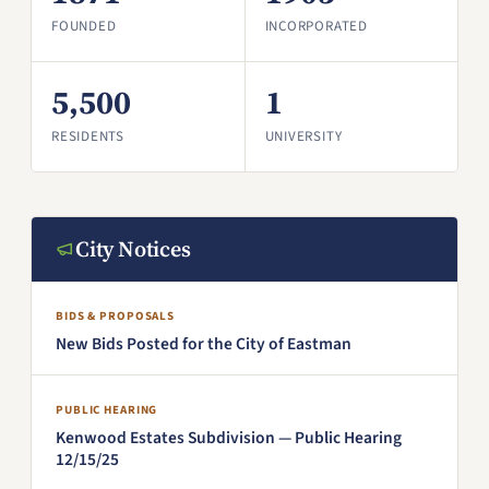
FOUNDED
INCORPORATED
5,500
1
RESIDENTS
UNIVERSITY
City Notices
BIDS & PROPOSALS
New Bids Posted for the City of Eastman
PUBLIC HEARING
Kenwood Estates Subdivision — Public Hearing
12/15/25
(PDF, opens in a new window)