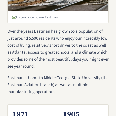
Historic downtown Eastman
Over the years Eastman has grown to a population of
just around 5,500 residents who enjoy our incredibly low
cost of living, relatively short drives to the coast as well
as Atlanta, access to great schools, and a climate which
provides some of the most beautiful days you might ever
see year round.
Eastman is home to Middle Georgia State University (the
Eastman Aviation branch) as well as multiple
manufacturing operations.
1871
1905