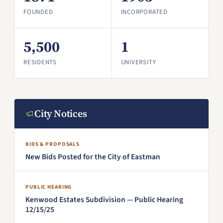
FOUNDED
INCORPORATED
5,500
1
RESIDENTS
UNIVERSITY
City Notices
BIDS & PROPOSALS
New Bids Posted for the City of Eastman
PUBLIC HEARING
Kenwood Estates Subdivision — Public Hearing
12/15/25
(PDF, opens in a new window)