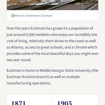
Historic downtown Eastman
Over the years Eastman has grown to a population of
just around 5,500 residents who enjoy our incredibly low
cost of living, relatively short drives to the coast as well
as Atlanta, access to great schools, and a climate which
provides some of the most beautiful days you might ever
see year round.
Eastman is home to Middle Georgia State University (the
Eastman Aviation branch) as well as multiple
manufacturing operations.
1871
1905