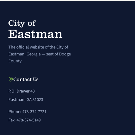
The official website of the City of
Eastman, Georgia — seat of Dodge
County.
Contact Us
P.O. Drawer 40
Eastman, GA 31023
Phone: 478-374-7721
Fax: 478-374-5149