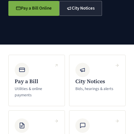
Pay a Bill Online
City Notices
(opens in a new window)
(opens in a new window)
Pay a Bill
City Notices
Utilities & online
Bids, hearings & alerts
payments