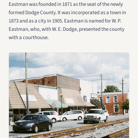
Eastman was founded in 1871 as the seat of the newly
formed Dodge County. It was incorporated as a town in
1873 and as a city in 1905. Eastman is named for W. P.
Eastman, who, with W. E. Dodge, presented the county
with a courthouse.