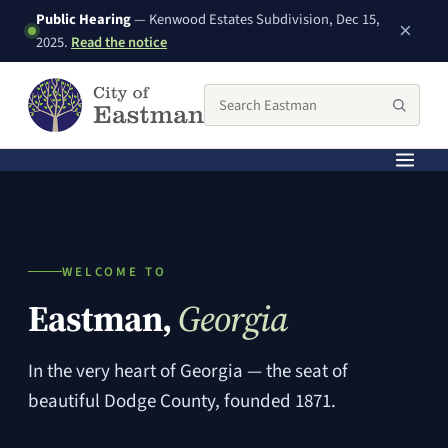
Public Hearing
— Kenwood Estates Subdivision, Dec 15,
×
(PDF, opens in a new window)
2025.
Read the notice
Search the City of Eastman website
Searc
WELCOME TO
Eastman,
Georgia
In the very heart of Georgia — the seat of
beautiful Dodge County, founded 1871.