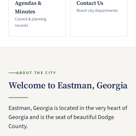
Agendas &
Contact Us
Minutes
Reach city departments
Council & planning
records
ABOUT THE CITY
Welcome to Eastman, Georgia
Eastman, Georgia is located in the very heart of
Georgia and is the seat of beautiful Dodge
County.