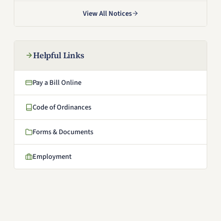
View All Notices
Helpful Links
Pay a Bill Online
(opens in a new window)
Code of Ordinances
(opens in a new window)
Forms & Documents
Employment