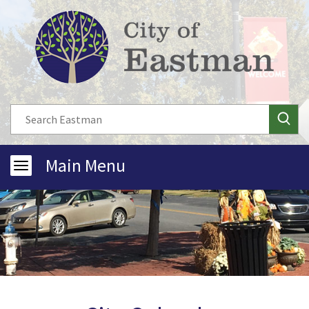
Main Menu