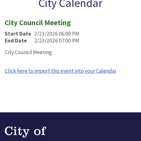
City Calendar
City Council Meeting
Start Date
2/23/2026 06:00 PM
End Date
2/23/2026 07:00 PM
City Council Meeting
Click here to import this event into your Calendar