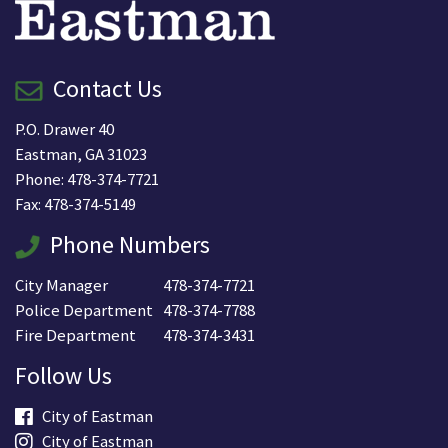
Contact Us
P.O. Drawer 40
Eastman, GA 31023
Phone: 478-374-7721
Fax: 478-374-5149
Phone Numbers
City Manager
478-374-7721
Police Department
478-374-7788
Fire Department
478-374-3431
Follow Us
City of Eastman
City of Eastman