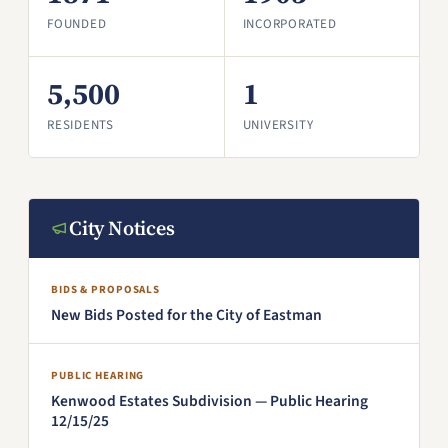
FOUNDED
INCORPORATED
5,500
1
RESIDENTS
UNIVERSITY
City Notices
BIDS & PROPOSALS
New Bids Posted for the City of Eastman
PUBLIC HEARING
Kenwood Estates Subdivision — Public Hearing
12/15/25
(PDF, opens in a new window)