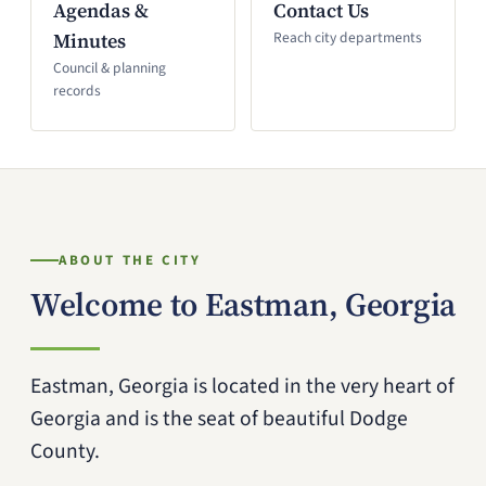
Agendas &
Contact Us
Minutes
Reach city departments
Council & planning
records
ABOUT THE CITY
Welcome to Eastman, Georgia
Eastman, Georgia is located in the very heart of
Georgia and is the seat of beautiful Dodge
County.