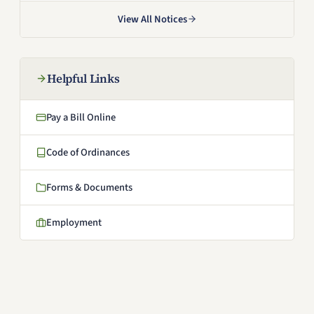
View All Notices
Helpful Links
Pay a Bill Online
(opens in a new window)
Code of Ordinances
(opens in a new window)
Forms & Documents
Employment