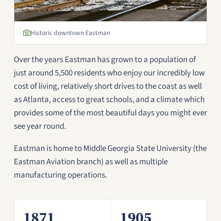
Historic downtown Eastman
Over the years Eastman has grown to a population of
just around 5,500 residents who enjoy our incredibly low
cost of living, relatively short drives to the coast as well
as Atlanta, access to great schools, and a climate which
provides some of the most beautiful days you might ever
see year round.
Eastman is home to Middle Georgia State University (the
Eastman Aviation branch) as well as multiple
manufacturing operations.
1871
1905