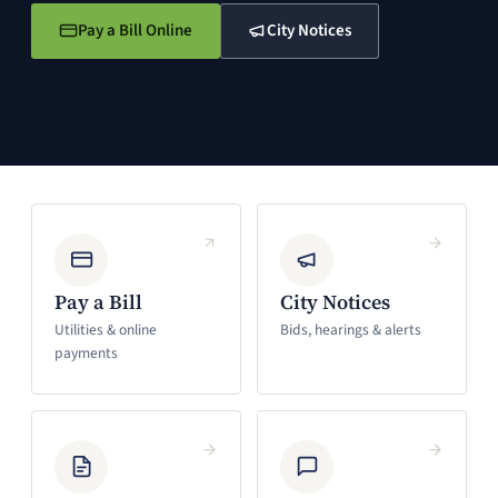
Pay a Bill Online
City Notices
(opens in a new window)
(opens in a new window)
Pay a Bill
City Notices
Utilities & online
Bids, hearings & alerts
payments