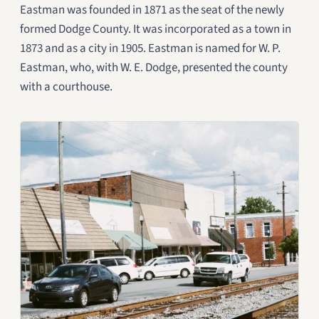
Eastman was founded in 1871 as the seat of the newly
formed Dodge County. It was incorporated as a town in
1873 and as a city in 1905. Eastman is named for W. P.
Eastman, who, with W. E. Dodge, presented the county
with a courthouse.