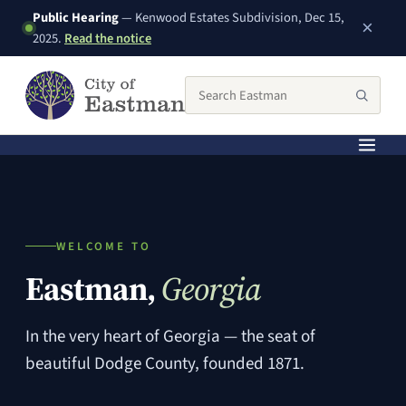
Public Hearing
— Kenwood Estates Subdivision, Dec 15,
×
(PDF, opens in a new window)
2025.
Read the notice
Search the City of Eastman website
Searc
WELCOME TO
Eastman,
Georgia
In the very heart of Georgia — the seat of
beautiful Dodge County, founded 1871.