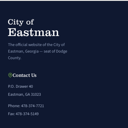
The official website of the City of
Eastman, Georgia — seat of Dodge
County.
Contact Us
P.O. Drawer 40
Eastman, GA 31023
Phone: 478-374-7721
Fax: 478-374-5149