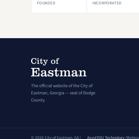
FOUNDED
INCORPORATED
The official website of the City of
Eastman, Georgia — seat of Dodge
County.
© 2026 City of Eastman, GA |
AsystYOU Technology
(Webma