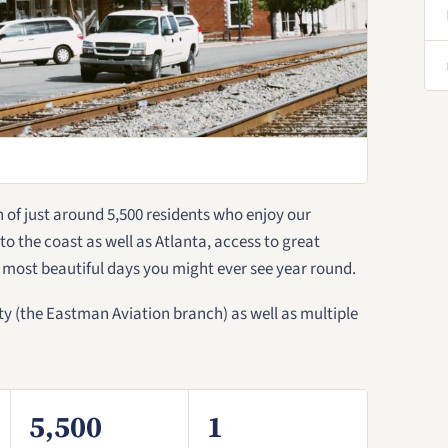
of just around 5,500 residents who enjoy our
s to the coast as well as Atlanta, access to great
 most beautiful days you might ever see year round.
y (the Eastman Aviation branch) as well as multiple
5,500
1