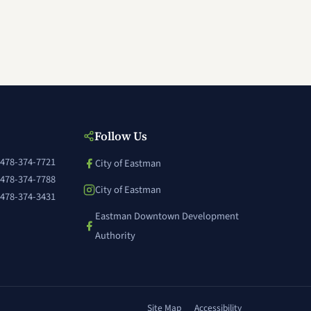
Follow Us
478-374-7721
City of Eastman
(opens in a new window)
478-374-7788
City of Eastman
478-374-3431
(opens in a new window)
Eastman Downtown Development
(opens in a new window)
Authority
Site Map
Accessibility