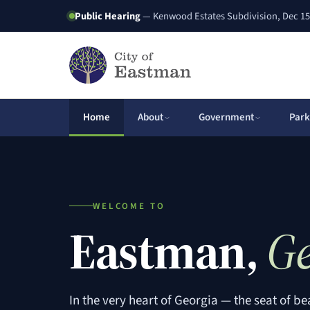
Public Hearing
— Kenwood Estates Subdivision, Dec 15
Home
About
Government
Park
WELCOME TO
Eastman,
Ge
In the very heart of Georgia — the seat of be