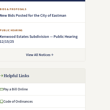
BIDS & PROPOSALS
New Bids Posted for the City of Eastman
PUBLIC HEARING
Kenwood Estates Subdivision — Public Hearing
12/15/25
(PDF, opens in a new window)
View All Notices
Helpful Links
Pay a Bill Online
(opens in a new window)
Code of Ordinances
(opens in a new window)