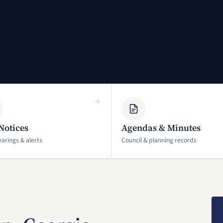
Notices
Agendas & Minutes
earings & alerts
Council & planning records