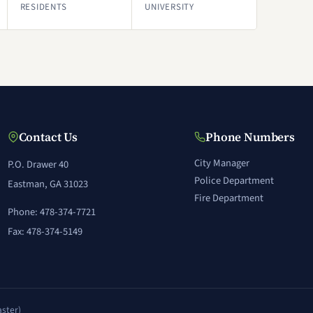
RESIDENTS
UNIVERSITY
Contact Us
Phone Numbers
City Manager
P.O. Drawer 40
Police Department
Eastman, GA 31023
Fire Department
Phone: 478-374-7721
Fax: 478-374-5149
ster)