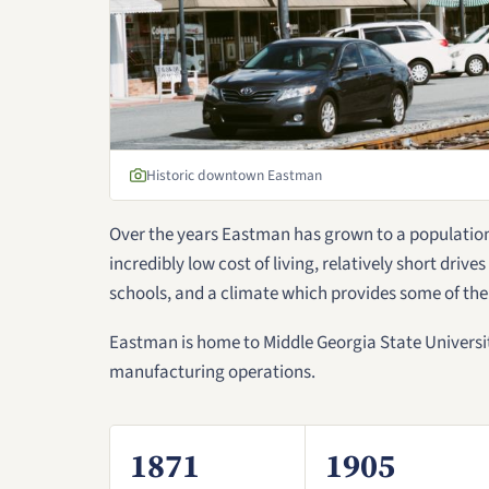
Historic downtown Eastman
Over the years Eastman has grown to a population 
incredibly low cost of living, relatively short drive
schools, and a climate which provides some of the
Eastman is home to Middle Georgia State Universit
manufacturing operations.
1871
1905