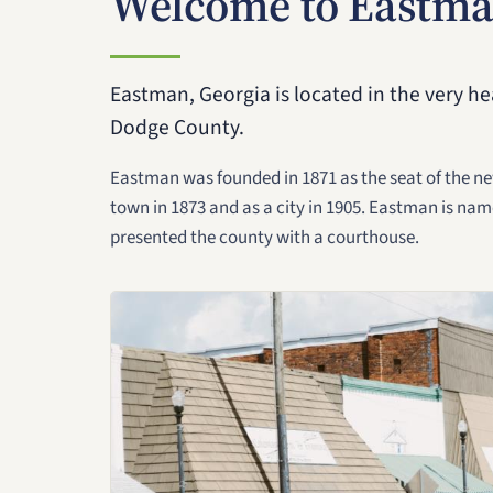
Welcome to Eastma
Eastman, Georgia is located in the very hea
Dodge County.
Eastman was founded in 1871 as the seat of the n
town in 1873 and as a city in 1905. Eastman is nam
presented the county with a courthouse.