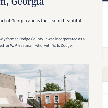
n, Georgia
rt of Georgia and is the seat of beautiful
ewly formed Dodge County. It was incorporated as a
ed for W. P. Eastman, who, with W. E. Dodge,