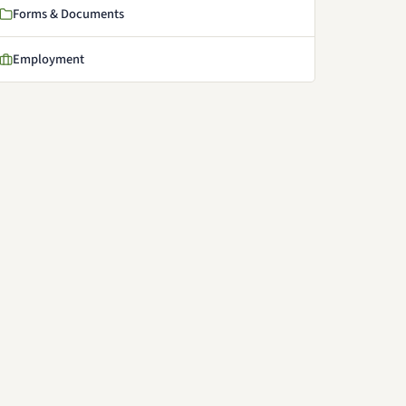
Forms & Documents
Employment