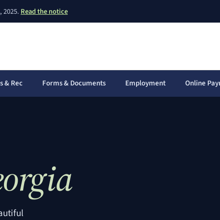
(PDF, opens in a new window)
, 2025.
Read the notice
s & Rec
Forms & Documents
Employment
Online Pa
(opens in 
orgia
autiful