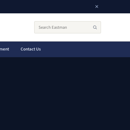
×
Search the City of Eastman website
Search
yment
Contact Us
a new window)