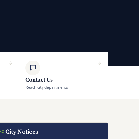
Contact Us
Reach city departments
City Notices