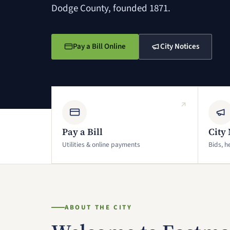
Dodge County, founded 1871.
Pay a Bill Online
City Notices
(opens in a new window)
(opens in a new window)
Pay a Bill
City 
Utilities & online payments
Bids, h
ABOUT THE CITY